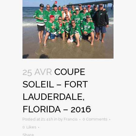
25 AVR
COUPE
SOLEIL – FORT
LAUDERDALE,
FLORIDA – 2016
Posted at 21:41h
in
by
Francis
0 Comments
0
Likes
Share