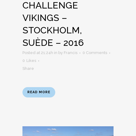
CHALLENGE
VIKINGS –
STOCKHOLM,
SUÈDE – 2016
Posted at 21:24h
in
by
Francis
0 Comments
0
Likes
Share
READ MORE