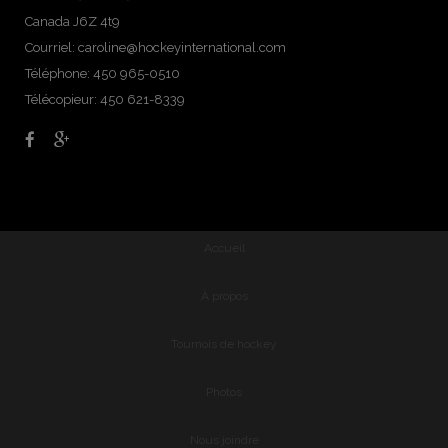
Canada J6Z 4t9
Courriel:
caroline@hockeyinternational.com
Téléphone: 450 965-0510
Télécopieur: 450 621-8339
Accueil
À propos
Tournois de hockey
Photos
Nous joindre