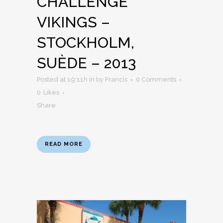
CHALLENGE
VIKINGS –
STOCKHOLM,
SUÈDE – 2013
Posted at 19:11h
in
by
Francis
0 Comments
0
Likes
Share
READ MORE