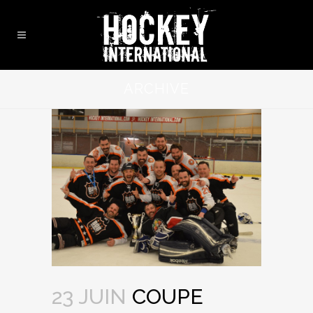
ARCHIVE
23 JUIN
COUPE