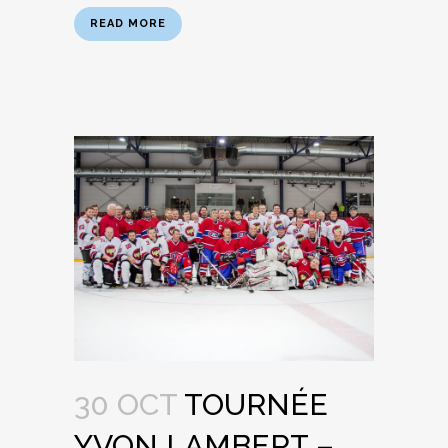
READ MORE
30 OCT
TOURNÉE
YVON LAMBERT –