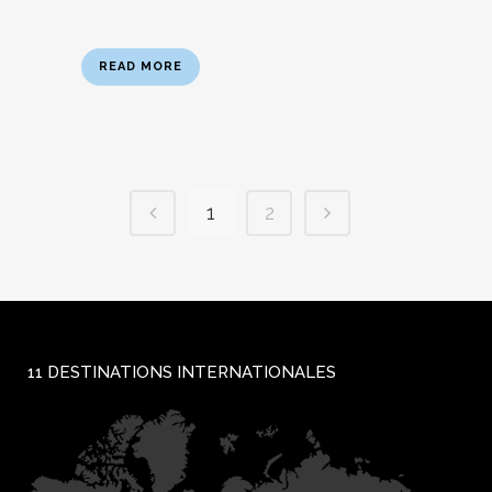
READ MORE
1
2
11 DESTINATIONS INTERNATIONALES