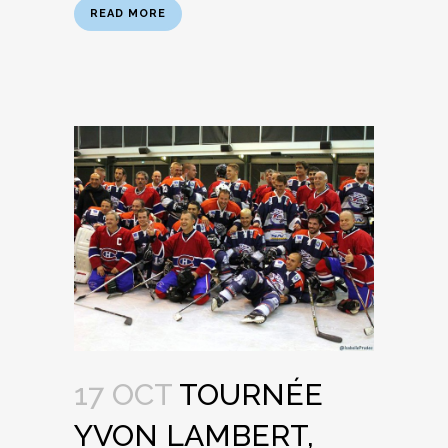
READ MORE
17 OCT
TOURNÉE
YVON LAMBERT,