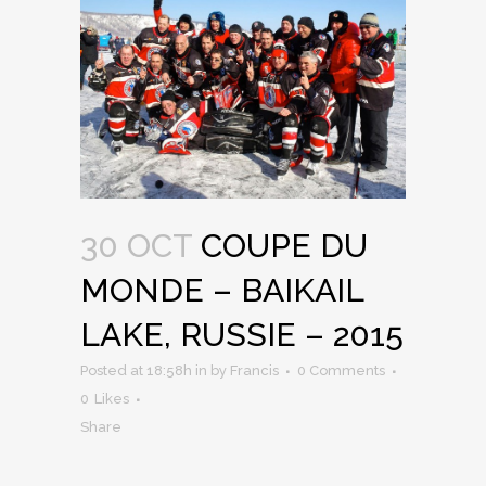
30 OCT
COUPE DU
MONDE – BAIKAIL
LAKE, RUSSIE – 2015
Posted at 18:58h
in
by
Francis
0 Comments
0
Likes
Share