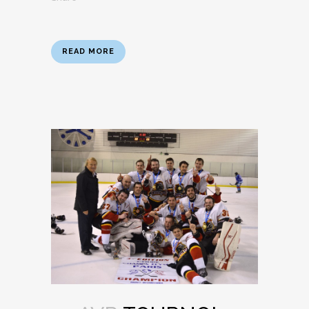
READ MORE