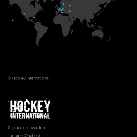
© Hockey International
6, place de Liverdun
Lorraine (Quebec)