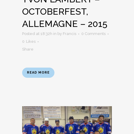
OCTOBERFEST,
ALLEMAGNE – 2015
Posted at 18:32h
in
by
Francis
0 Comments
0
Likes
Share
READ MORE