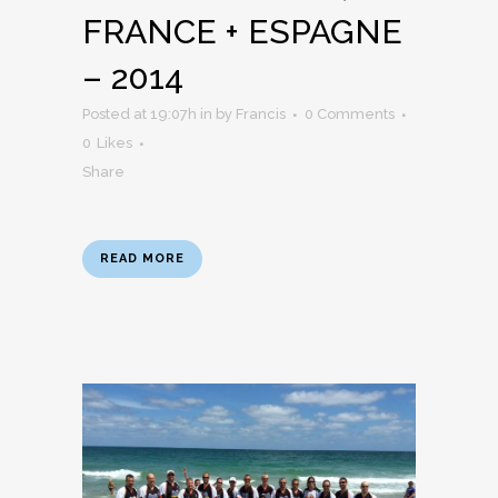
FRANCE + ESPAGNE
– 2014
Posted at 19:07h
in
by
Francis
0 Comments
0
Likes
Share
READ MORE