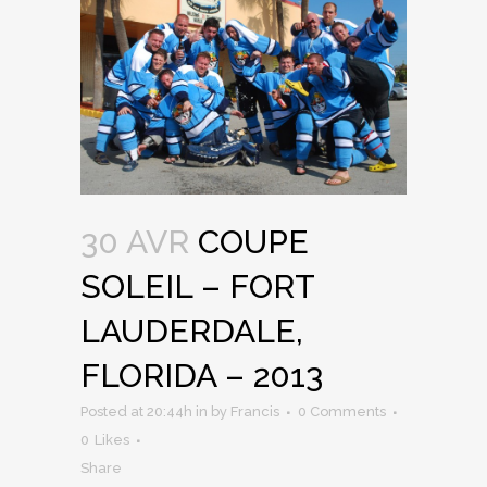
30 AVR
COUPE
SOLEIL – FORT
LAUDERDALE,
FLORIDA – 2013
Posted at 20:44h
in
by
Francis
0 Comments
0
Likes
Share