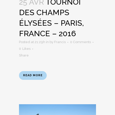
25 AVR
TOURNOI
DES CHAMPS
ÉLYSÉES – PARIS,
FRANCE – 2016
Posted at 21:29h
in
by
Francis
0 Comments
0
Likes
Share
READ MORE