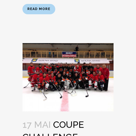
READ MORE
17 MAI
COUPE