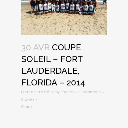
30 AVR
COUPE
SOLEIL – FORT
LAUDERDALE,
FLORIDA – 2014
Posted at 18:16h
in
by
Francis
0 Comments
0
Likes
Share
...