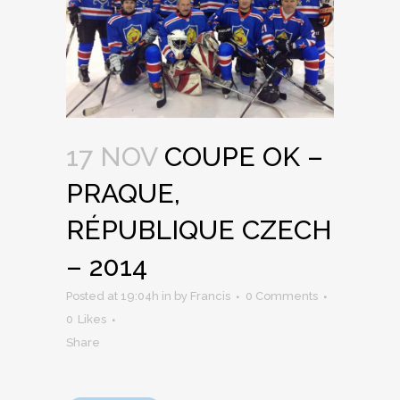
17 NOV
COUPE OK –
PRAQUE,
RÉPUBLIQUE CZECH
– 2014
Posted at 19:04h
in
by
Francis
0 Comments
0
Likes
Share