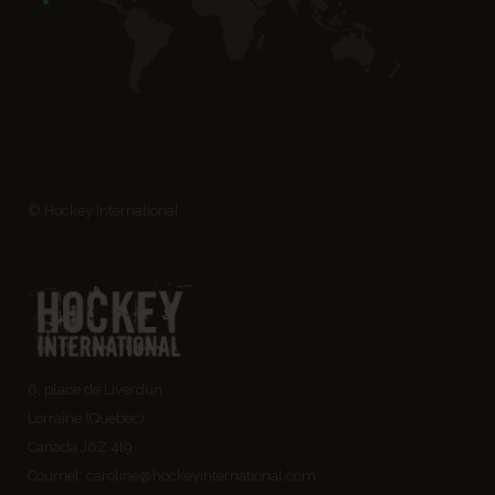
© Hockey International
6, place de Liverdun
Lorraine (Quebec)
Canada J6Z 4t9
Courriel:
caroline@hockeyinternational.com