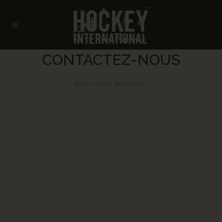
CONTACTEZ-NOUS
Dites-nous bonjour !