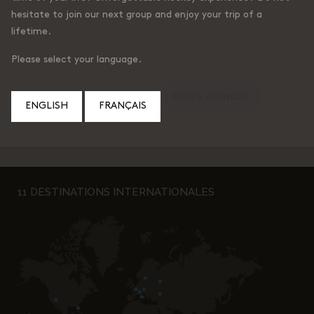
hesitate to join our next group and enjoy your trip of a
lifetime.
Please select your language.
ENGLISH
FRANÇAIS
11 DESTINATIONS INTERNATIONALES