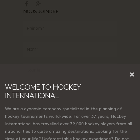
NOUS JOINDRE
×
WELCOME TO HOCKEY
INTERNATIONAL
We are a dynamic company specialized in the planning of
hockey tournaments world-wide. For over 37 years, Hockey
International has travelled over 39,000 hockey players from all
nationalities to quite amazing destinations. Looking for the
time of your life? Unforgettable hockey experience? Do not