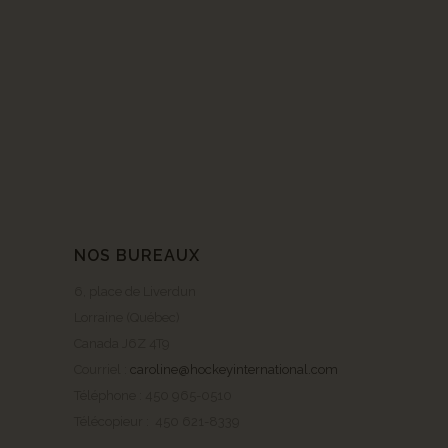
NOS BUREAUX
6, place de Liverdun
Lorraine (Québec)
Canada J6Z 4T9
Courriel :
caroline@hockeyinternational.com
Téléphone : 450 965-0510
Télécopieur : 450 621-8339