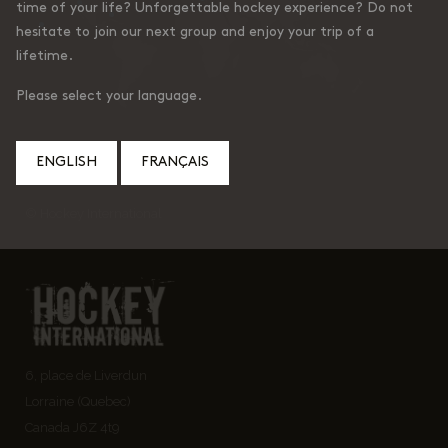
time of your life? Unforgettable hockey experience? Do not
hesitate to join our next group and enjoy your trip of a
lifetime.
Please select your language.
ENGLISH
FRANÇAIS
© Hockey International
6, place de Liverdun
Lorraine (Quebec)
Canada J6Z 4t9