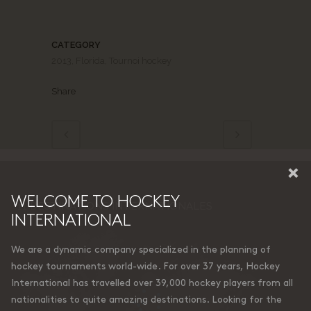
CATEGORY
2013, Florida, Tournoi hockey
Share
×
WELCOME TO HOCKEY
11 DESTINATIONS INTERNATIONALES
INTERNATIONAL
We are a dynamic company specialized in the planning of
hockey tournaments world-wide. For over 37 years, Hockey
International has travelled over 39,000 hockey players from all
nationalities to quite amazing destinations. Looking for the