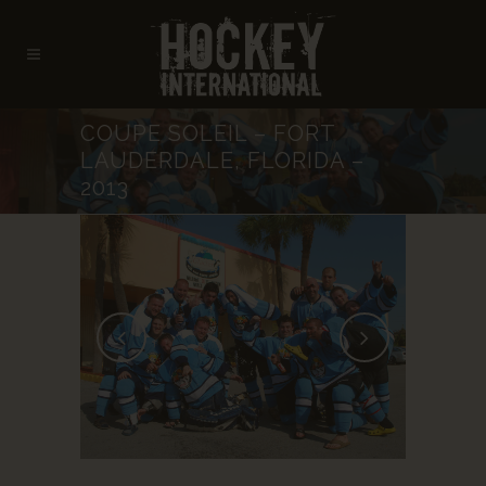
COUPE SOLEIL – FORT
LAUDERDALE, FLORIDA –
2013