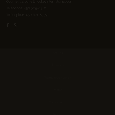
Courriel:
caroline@hockeyinternational.com
Téléphone: 450 965-0510
Télécopieur: 450 621-8339
Accueil
À propos
Tournois de hockey
Photos
Nous joindre
English