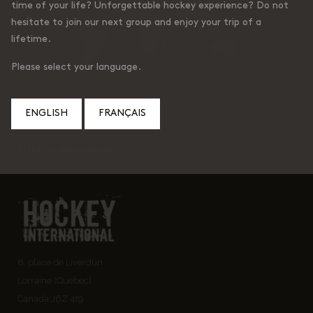
time of your life? Unforgettable hockey experience? Do not
hesitate to join our next group and enjoy your trip of a
lifetime.
Please select your language.
ENGLISH
FRANÇAIS
© Hockey International
6, place de Liverdun
Lorraine (Quebec)
Canada J6Z 4t9