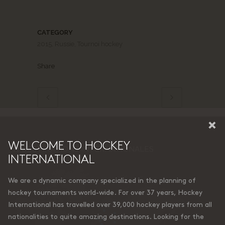
CATEGORY
2015, Russie, Tournoi hockey
Share
×
WELCOME TO HOCKEY
11 DESTINATIONS INTERNATIONALES
INTERNATIONAL
We are a dynamic company specialized in the planning of
hockey tournaments world-wide. For over 37 years, Hockey
International has travelled over 39,000 hockey players from all
nationalities to quite amazing destinations. Looking for the