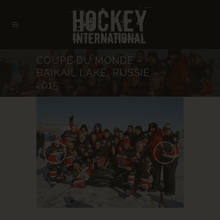
COUPE DU MONDE –
BAIKAIL LAKE, RUSSIE –
2015