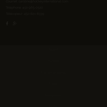
Courriel:
caroline@hockeyinternational.com
Téléphone: 450 965-0510
Télécopieur: 450 621-8339
Accueil
À propos
Tournois de hockey
Photos
Nous joindre
English