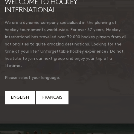
WELCOME TO HOCKEY
INTERNATIONAL
We are a dynamic company specialized in the planning of
hockey tournaments world-wide. For over 37 years, Hockey
International has travelled over 39,000 hockey players from all
nationalities to quite amazing destinations. Looking for the
time of your life? Unforgettable hockey experience? Do not
hesitate to join our next group and enjoy your trip of a
lifetime.
Please select your language.
ENGLISH
FRANÇAIS