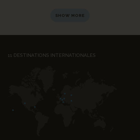
SHOW MORE
11 DESTINATIONS INTERNATIONALES