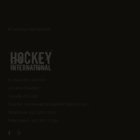
© Hockey International
6, place de Liverdun
Lorraine (Quebec)
Canada J6Z 4t9
Courriel:
caroline@hockeyinternational.com
Téléphone: 450 965-0510
Télécopieur: 450 621-8339