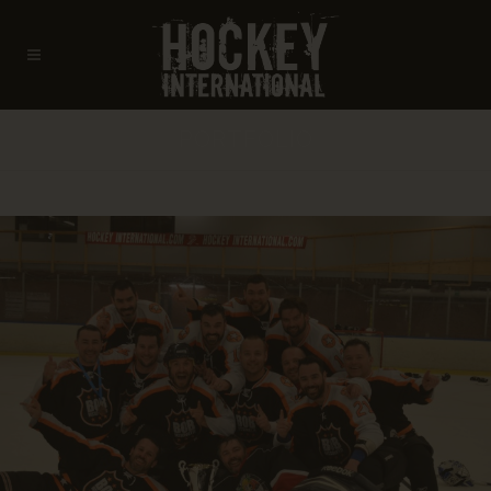
PORTFOLIO