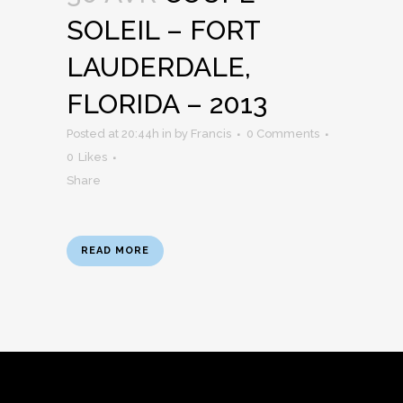
SOLEIL – FORT
LAUDERDALE,
FLORIDA – 2013
Posted at 20:44h
in
by
Francis
0 Comments
0
Likes
Share
READ MORE