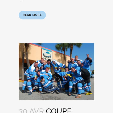
READ MORE
30 AVR
COUPE