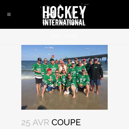
ARCHIVE
25 AVR
COUPE