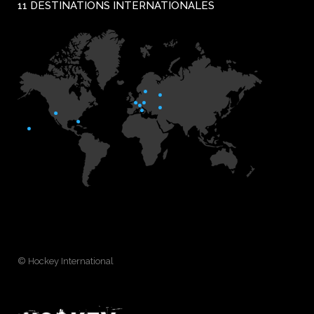
11 DESTINATIONS INTERNATIONALES
© Hockey International