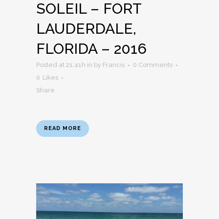
SOLEIL – FORT
LAUDERDALE,
FLORIDA – 2016
Posted at 21:41h
in
by
Francis
0 Comments
0
Likes
Share
READ MORE