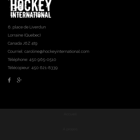
6, place de Liverdun
Lorraine (Quebec)
Canada J6Z 4t9
Courriel:
caroline@hockeyinternational.com
Téléphone: 450 965-0510
Télécopieur: 450 621-8339
Accueil
À propos