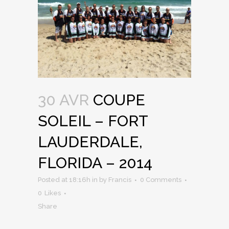
30 AVR
COUPE
SOLEIL – FORT
LAUDERDALE,
FLORIDA – 2014
Posted at 18:16h
in
by
Francis
0 Comments
0
Likes
Share
...