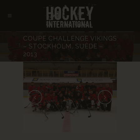
COUPE CHALLENGE VIKINGS
– STOCKHOLM, SUÈDE –
2013