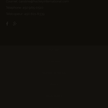
Courriel:
caroline@hockeyinternational.com
Téléphone: 450 965-0510
Télécopieur: 450 621-8339
Accueil
À propos
Tournois de hockey
Photos
Nous joindre
English