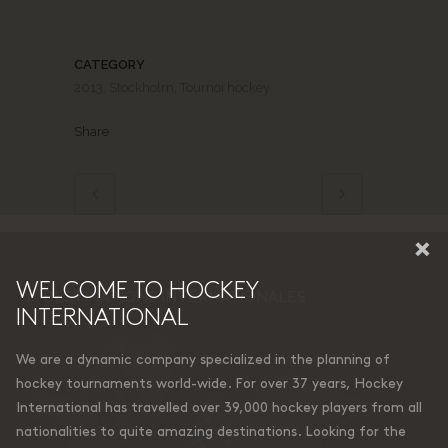
CATEGORY
2013, Stockholm, Tournoi hockey
Share
×
WELCOME TO HOCKEY
11 DESTINATIONS INTERNATIONALES
INTERNATIONAL
We are a dynamic company specialized in the planning of
hockey tournaments world-wide. For over 37 years, Hockey
International has travelled over 39,000 hockey players from all
nationalities to quite amazing destinations. Looking for the