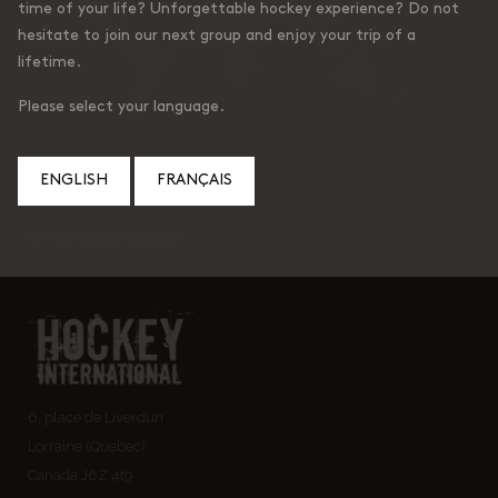
time of your life? Unforgettable hockey experience? Do not
hesitate to join our next group and enjoy your trip of a
lifetime.
Please select your language.
ENGLISH
FRANÇAIS
© Hockey International
6, place de Liverdun
Lorraine (Quebec)
Canada J6Z 4t9