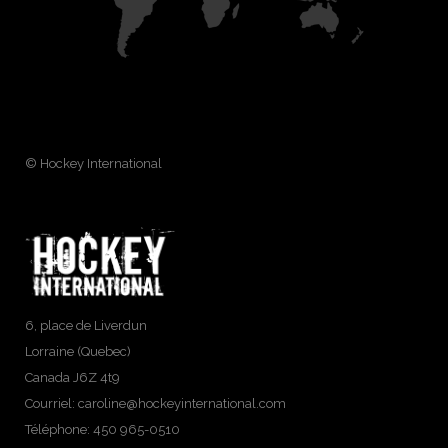
© Hockey International
6, place de Liverdun
Lorraine (Quebec)
Canada J6Z 4t9
Courriel:
caroline@hockeyinternational.com
Téléphone: 450 965-0510