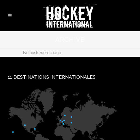
ARCHIVE
No posts were found.
11 DESTINATIONS INTERNATIONALES