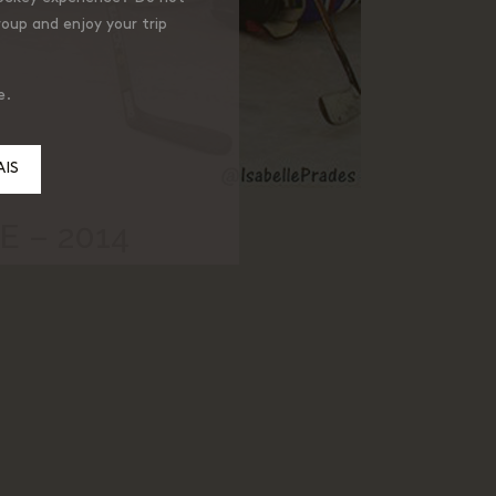
roup and enjoy your trip
e.
IS
 – 2014