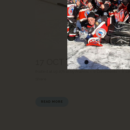
17 OCT
TOURNÉE YVON
Posted at 19:07h
in
by
Francis
0 Comments
0
Li
Share
READ MORE