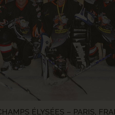
HAMPS ÉLYSÉES – PARIS, FRA