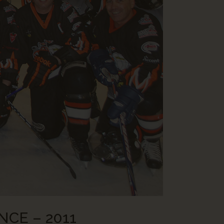
NCE – 2011