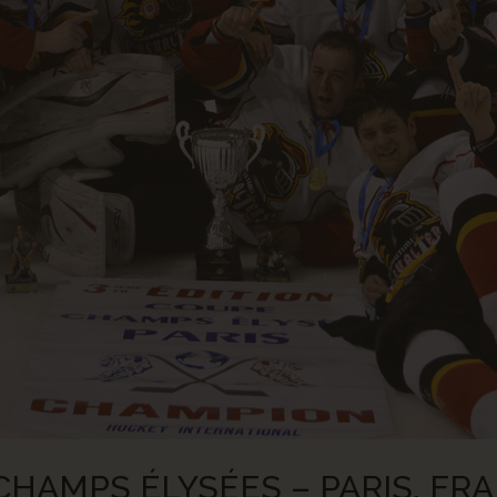
HAMPS ÉLYSÉES – PARIS, FRA