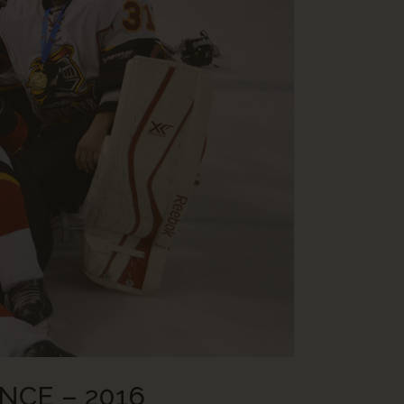
NCE – 2016