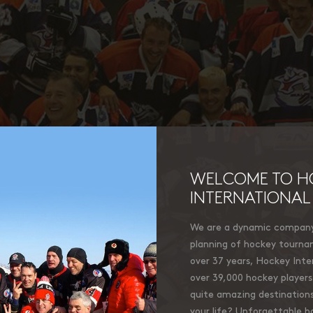
WELCOME TO H
INTERNATIONAL
We are a dynamic company 
planning of hockey tourna
over 37 years, Hockey Inter
over 39,000 hockey players 
quite amazing destinations
your life? Unforgettable 