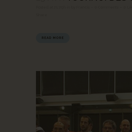
Posted at 21:29h
in
by
Francis
0 Comments
0
Li
Share
READ MORE