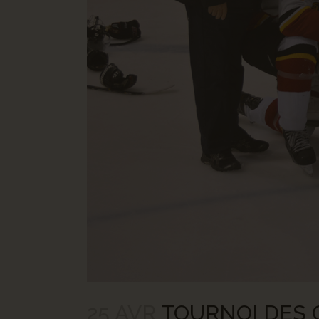
25 AVR
TOURNOI DES C