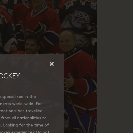
×
OCKEY
specialized in the
ments world-wide. For
national has travelled
from all nationalities to
. Looking for the time of
hockey experience? Do not