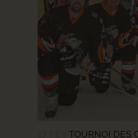
17 FÉV
TOURNOI DES C