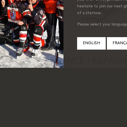
hesitate to join our next g
of a lifetime.
Please select your languag
ENGLISH
FRANÇA
 LAMBERT, FRANCE + ESPAGNE
kes