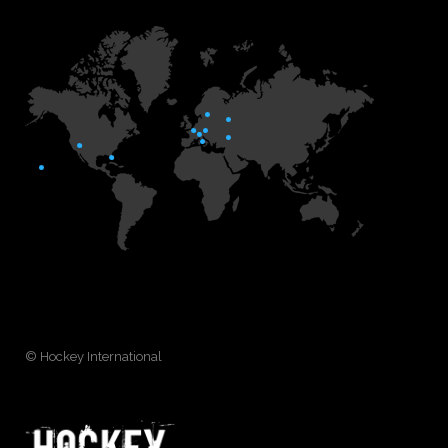
© Hockey International