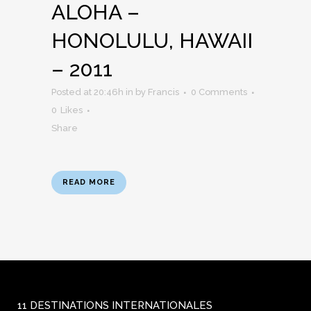
ALOHA –
HONOLULU, HAWAII
– 2011
Posted at 20:46h
in
by
Francis
0 Comments
0
Likes
Share
READ MORE
11 DESTINATIONS INTERNATIONALES