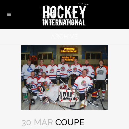
ARCHIVE
30 MAR
COUPE