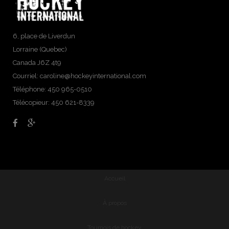
6, place de Liverdun
Lorraine (Quebec)
Canada J6Z 4t9
Courriel:
caroline@hockeyinternational.com
Téléphone: 450 965-0510
Télécopieur: 450 621-8339
Accueil
À propos
Tournois de hockey