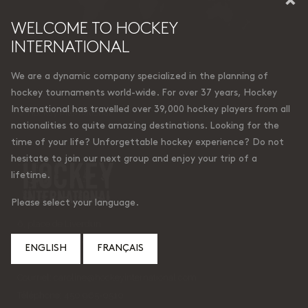
WELCOME TO HOCKEY
INTERNATIONAL
We are a dynamic company specialized in the planning of
hockey tournaments world-wide. For over 37 years, Hockey
International has travelled over 39,000 hockey players from all
© Hockey International
nationalities to quite amazing destinations. Looking for the
time of your life? Unforgettable hockey experience? Do not
hesitate to join our next group and enjoy your trip of a
lifetime.
Please select your language.
6, place de Liverdun
Lorraine (Quebec)
ENGLISH
FRANÇAIS
Canada J6Z 4t9
Courriel:
caroline@hockeyinternational.com
Téléphone: 450 965-0510