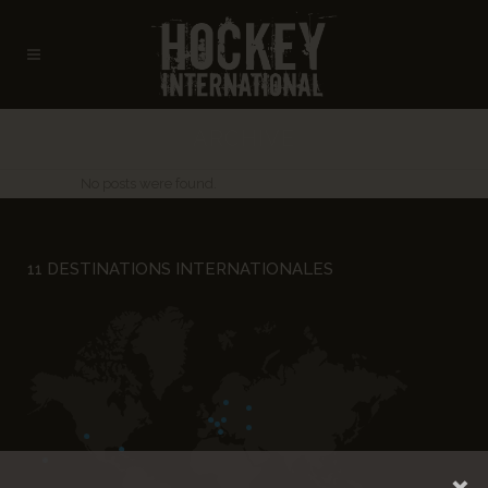
ARCHIVE
No posts were found.
11 DESTINATIONS INTERNATIONALES
×