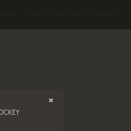
OURNOIS
PHOTOS
NOUS JOINDRE
ENGLISH
×
OCKEY