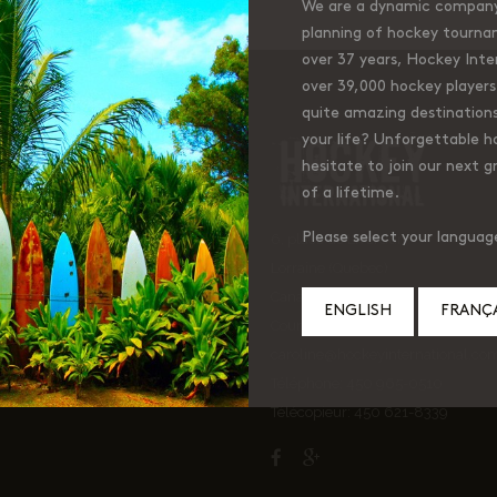
We are a dynamic company 
planning of hockey tourna
over 37 years, Hockey Inter
over 39,000 hockey players 
quite amazing destinations
your life? Unforgettable 
ckey International
hesitate to join our next g
of a lifetime.
Please select your languag
6, place de Liverdun
Lorraine (Quebec)
Canada J6Z 4t9
ENGLISH
FRANÇA
Courriel:
caroline@hockeyinternational.co
Téléphone: 450 965-0510
Télécopieur: 450 621-8339