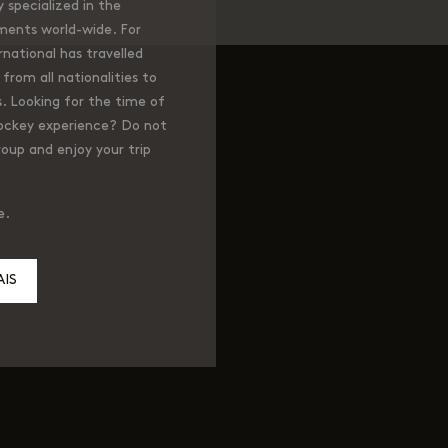
specialized in the
ments world-wide. For
national has travelled
from all nationalities to
. Looking for the time of
hockey experience? Do not
roup and enjoy your trip
e.
IS
m