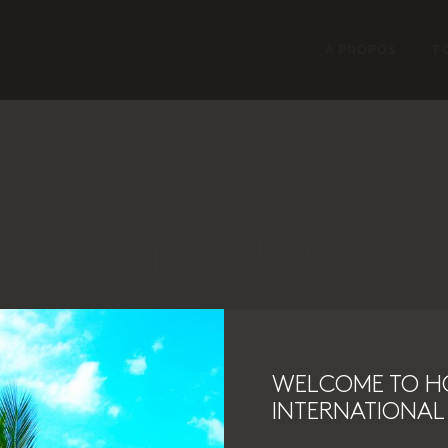
À PROPOS
T
ARCHIVE
WELCOME TO H
INTERNATIONAL