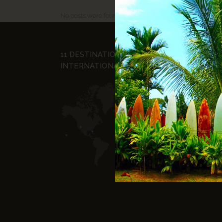
No posts were found.
11 DESTINATIONS
© Ho
INTERNATIONALES