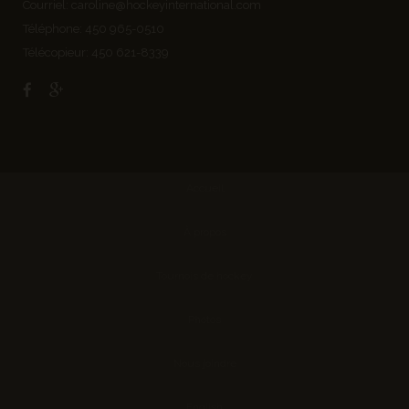
Courriel:
caroline@hockeyinternational.com
Téléphone: 450 965-0510
Télécopieur: 450 621-8339
Accueil
À propos
Tournois de hockey
Photos
Nous joindre
English