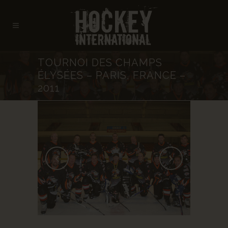
TOURNOI DES CHAMPS
ÉLYSÉES – PARIS, FRANCE –
2011