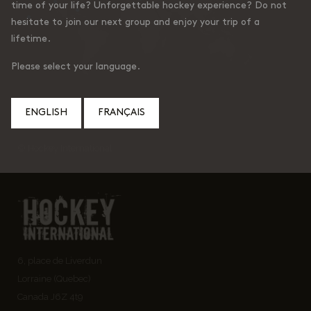
time of your life? Unforgettable hockey experience? Do not
hesitate to join our next group and enjoy your trip of a
lifetime.
Please select your language.
ENGLISH
FRANÇAIS
© Hockey International
6, place de Liverdun
Lorraine (Quebec)
Canada J6Z 4t9