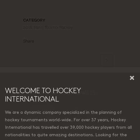
CATEGORY
2011, Paris, Tournoi hockey
Share
×
WELCOME TO HOCKEY
11 DESTINATIONS INTERNATIONALES
INTERNATIONAL
We are a dynamic company specialized in the planning of
hockey tournaments world-wide. For over 37 years, Hockey
International has travelled over 39,000 hockey players from all
nationalities to quite amazing destinations. Looking for the