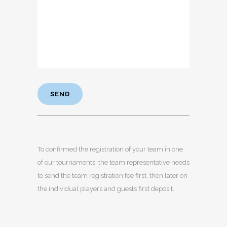
To confirmed the registration of your team in one
of our tournaments, the team representative needs
to send the team registration fee first, then later on
the individual players and guests first deposit.