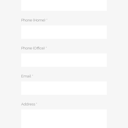
Phone (Home) *
Phone (Office) *
Email *
Address *