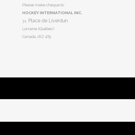
Please make cheque to :
HOCKEY INTERNATIONAL INC.
Place de Liverdun
31,
Lorraine (Québec)
Canada J6Z 4T9