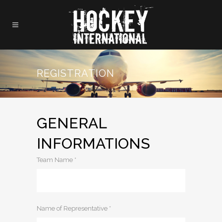
REGISTRATION
GENERAL
INFORMATIONS
Team Name *
Name of Representative *