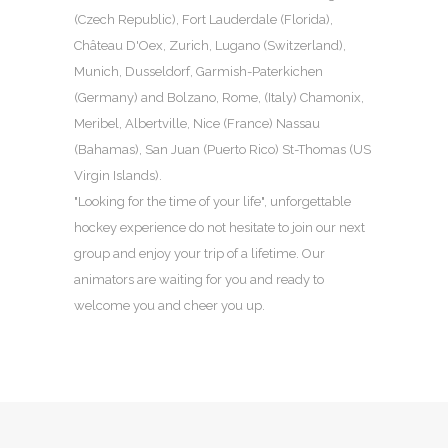
(Czech Republic), Fort Lauderdale (Florida),
Château D'Oex, Zurich, Lugano (Switzerland),
Munich, Dusseldorf, Garmish-Paterkichen
(Germany) and Bolzano, Rome, (Italy) Chamonix,
Meribel, Albertville, Nice (France) Nassau
(Bahamas), San Juan (Puerto Rico) St-Thomas (US
Virgin Islands).
"Looking for the time of your life", unforgettable
hockey experience do not hesitate to join our next
group and enjoy your trip of a lifetime. Our
animators are waiting for you and ready to
welcome you and cheer you up.