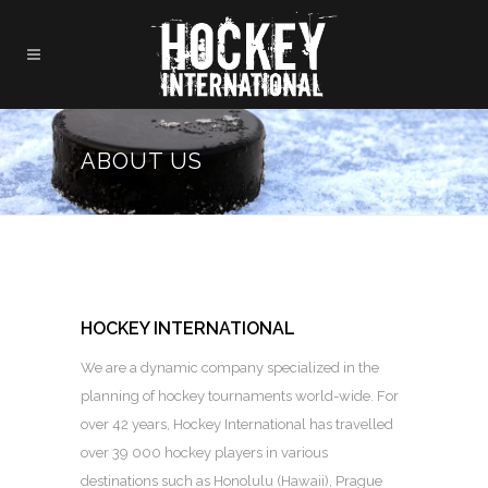
ABOUT US
HOCKEY INTERNATIONAL
We are a dynamic company specialized in the
planning of hockey tournaments world-wide. For
over 42 years, Hockey International has travelled
over 39 000 hockey players in various
destinations such as Honolulu (Hawaii), Prague