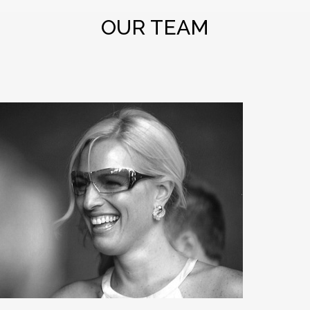
OUR TEAM