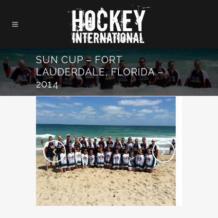
SUN CUP – FORT
LAUDERDALE, FLORIDA –
2014