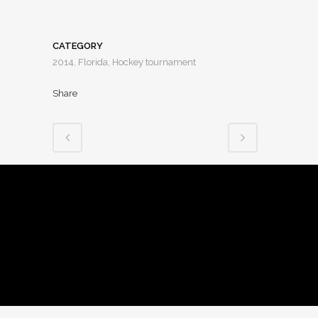
CATEGORY
2014, Florida, Hockey tournament
Share