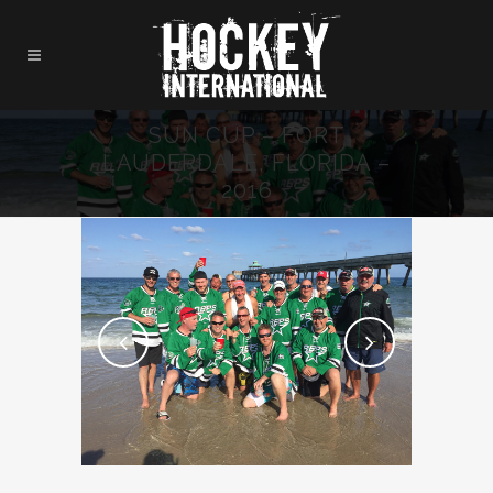
SUN CUP – FORT
LAUDERDALE, FLORIDA –
2016