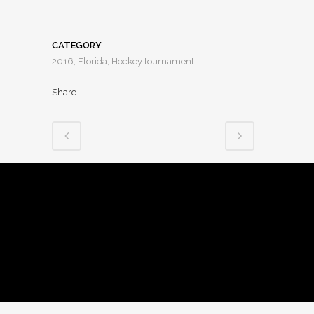
CATEGORY
2016, Florida, Hockey tournament
Share