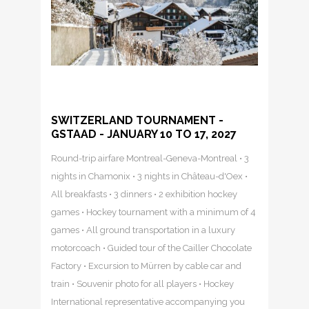
SWITZERLAND TOURNAMENT -
GSTAAD - JANUARY 10 TO 17, 2027
Round-trip airfare Montreal-Geneva-Montreal • 3
nights in Chamonix • 3 nights in Château-d'Oex •
All breakfasts • 3 dinners • 2 exhibition hockey
games • Hockey tournament with a minimum of 4
games • All ground transportation in a luxury
motorcoach • Guided tour of the Cailler Chocolate
Factory • Excursion to Mürren by cable car and
train • Souvenir photo for all players • Hockey
International representative accompanying you