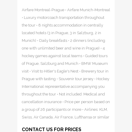
Airfare Montreal-Prague • Airfare Munich-Montreal
• Luxury motorcoach transportation throughout
the tour • 8 nights accommodation in centrally
located hotels (3 in Prague, 3 in Salzburg, 2 in
Munich) • Daily breakfasts • 2 dinners (including
one with unlimited beer and wine in Prague) • 4
hockey games against local teams • Guided tours
of Prague, Salzburg and Munich • BMW Museum
visit • Visit to Hitler's Eagle's Nest • Brewery tour in
Prague with tasting • Souvenir tour jersey • Hockey
International representative accompanying you
throughout the tour • Not included: Medical and
cancellation insurance • Price per person based on
a group of 26 participants or more • Airlines: KLM,
Swiss, Air Canada, Air France, Lufthansa or similar
CONTACT US FOR PRICES