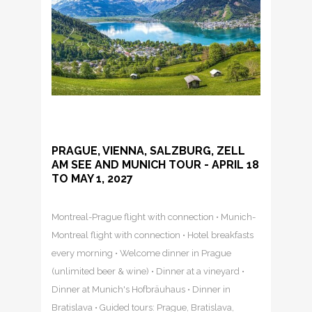
PRAGUE, VIENNA, SALZBURG, ZELL
AM SEE AND MUNICH TOUR - APRIL 18
TO MAY 1, 2027
Montreal-Prague flight with connection • Munich-
Montreal flight with connection • Hotel breakfasts
every morning • Welcome dinner in Prague
(unlimited beer & wine) • Dinner at a vineyard •
Dinner at Munich's Hofbräuhaus • Dinner in
Bratislava • Guided tours: Prague, Bratislava,