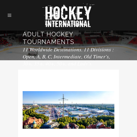
ADULT HOCKEY
TOURNAMENTS
11 Worldwide Destinations. 11 Divisions :
Open, A, B, C, Intermediate, Old Timer's,
30+, 35+, 40+, 50+, and Lady's.