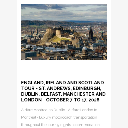
ENGLAND, IRELAND AND SCOTLAND
TOUR - ST. ANDREWS, EDINBURGH,
DUBLIN, BELFAST, MANCHESTER AND
LONDON - OCTOBER 7 TO 17, 2026
Airfare Montreal to Dublin • Airfare London to
Montreal • Luxury motorcoach transportation
throughout the tour • 9 nights accommodation