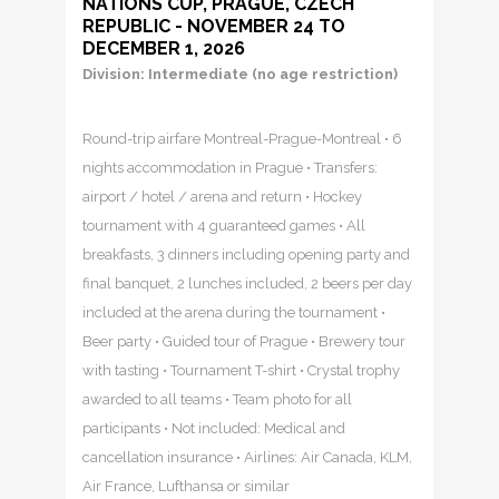
NATIONS CUP, PRAGUE, CZECH
REPUBLIC - NOVEMBER 24 TO
DECEMBER 1, 2026
Division: Intermediate (no age restriction)
Round-trip airfare Montreal-Prague-Montreal • 6
nights accommodation in Prague • Transfers:
airport / hotel / arena and return • Hockey
tournament with 4 guaranteed games • All
breakfasts, 3 dinners including opening party and
final banquet, 2 lunches included, 2 beers per day
included at the arena during the tournament •
Beer party • Guided tour of Prague • Brewery tour
with tasting • Tournament T-shirt • Crystal trophy
awarded to all teams • Team photo for all
participants • Not included: Medical and
cancellation insurance • Airlines: Air Canada, KLM,
Air France, Lufthansa or similar