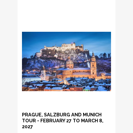
PRAGUE, SALZBURG AND MUNICH
TOUR - FEBRUARY 27 TO MARCH 8,
2027