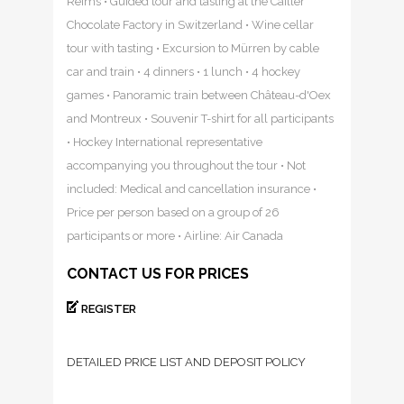
Reims • Guided tour and tasting at the Cailler
Chocolate Factory in Switzerland • Wine cellar
tour with tasting • Excursion to Mürren by cable
car and train • 4 dinners • 1 lunch • 4 hockey
games • Panoramic train between Château-d'Oex
and Montreux • Souvenir T-shirt for all participants
• Hockey International representative
accompanying you throughout the tour • Not
included: Medical and cancellation insurance •
Price per person based on a group of 26
participants or more • Airline: Air Canada
CONTACT US FOR PRICES
REGISTER
DETAILED PRICE LIST AND DEPOSIT POLICY