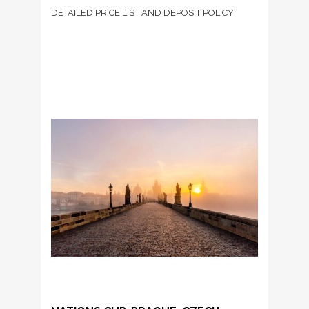
DETAILED PRICE LIST AND DEPOSIT POLICY