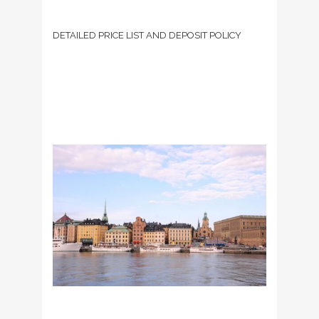
DETAILED PRICE LIST AND DEPOSIT POLICY