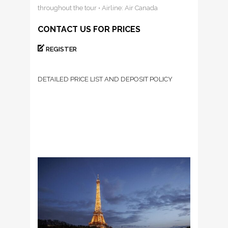
throughout the tour • Airline: Air Canada
CONTACT US FOR PRICES
REGISTER
DETAILED PRICE LIST AND DEPOSIT POLICY