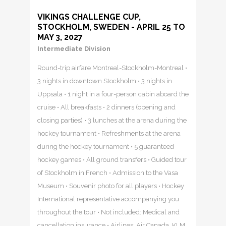
VIKINGS CHALLENGE CUP,
STOCKHOLM, SWEDEN - APRIL 25 TO
MAY 3, 2027
Intermediate Division
Round-trip airfare Montreal-Stockholm-Montreal •
3 nights in downtown Stockholm • 3 nights in
Uppsala • 1 night in a four-person cabin aboard the
cruise • All breakfasts • 2 dinners (opening and
closing parties) • 3 lunches at the arena during the
hockey tournament • Refreshments at the arena
during the hockey tournament • 5 guaranteed
hockey games • All ground transfers • Guided tour
of Stockholm in French • Admission to the Vasa
Museum • Souvenir photo for all players • Hockey
International representative accompanying you
throughout the tour • Not included: Medical and
cancellation insurance • Airlines: Air Canada, KLM,