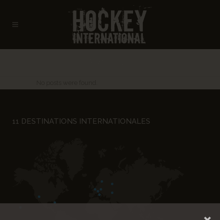
ARCHIVE
No posts were found.
11 DESTINATIONS INTERNATIONALES
×