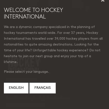
WELCOME TO HOCKEY
INTERNATIONAL
We are a dynamic company specialized in the planning of
hockey tournaments world-wide. For over 37 years, Hockey
International has travelled over 39,000 hockey players from all
© Hockey International
nationalities to quite amazing destinations. Looking for the
time of your life? Unforgettable hockey experience? Do not
hesitate to join our next group and enjoy your trip of a
lifetime.
Please select your language.
6, place de Liverdun
Lorraine (Quebec)
ENGLISH
FRANÇAIS
Canada J6Z 4t9
Courriel:
caroline@hockeyinternational.com
Téléphone: 450 965-0510