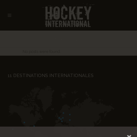
ARCHIVE
No posts were found.
11 DESTINATIONS INTERNATIONALES
×