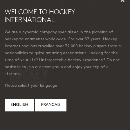
WELCOME TO HOCKEY
INTERNATIONAL
We are a dynamic company specialized in the planning of
hockey tournaments world-wide. For over 37 years, Hockey
International has travelled over 39,000 hockey players from all
© Hockey International
nationalities to quite amazing destinations. Looking for the
time of your life? Unforgettable hockey experience? Do not
hesitate to join our next group and enjoy your trip of a
lifetime.
Please select your language.
6, place de Liverdun
Lorraine (Quebec)
ENGLISH
FRANÇAIS
Canada J6Z 4t9
Courriel:
caroline@hockeyinternational.com
Téléphone: 450 965-0510