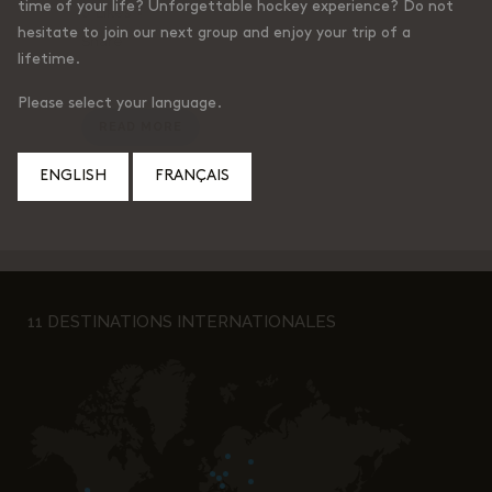
time of your life? Unforgettable hockey experience? Do not
0
Likes
hesitate to join our next group and enjoy your trip of a
Share
lifetime.
Please select your language.
READ MORE
ENGLISH
FRANÇAIS
11 DESTINATIONS INTERNATIONALES