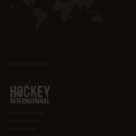
© Hockey International
6, place de Liverdun
Lorraine (Quebec)
Canada J6Z 4t9