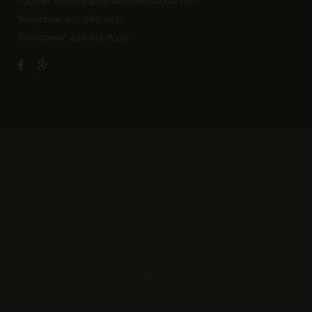
Courriel:
caroline@hockeyinternational.com
Téléphone: 450 965-0510
Télécopieur: 450 621-8339
Accueil
À propos
Tournois de hockey
Photos
Nous joindre
English