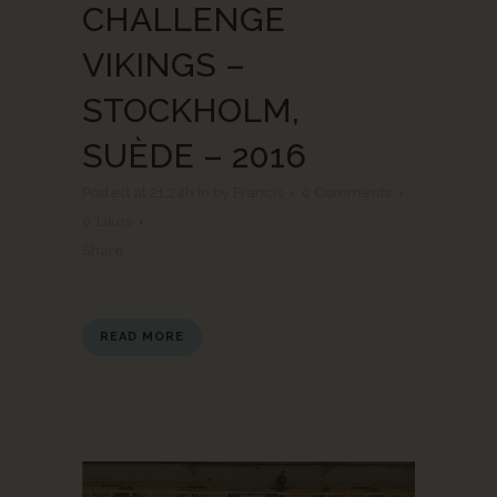
CHALLENGE
VIKINGS –
STOCKHOLM,
SUÈDE – 2016
Posted at 21:24h
in
by
Francis
0 Comments
0
Likes
Share
READ MORE