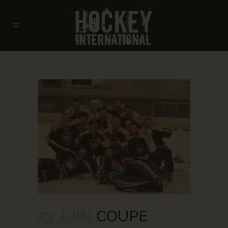
ARCHIVE
23 JUIN
COUPE