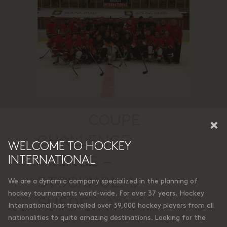
17 MAI
COUPE
×
CHALLENGE
WELCOME TO HOCKEY
VIKINGS –
INTERNATIONAL
STOCKHOLM,
We are a dynamic company specialized in the planning of
hockey tournaments world-wide. For over 37 years, Hockey
SUÈDE – 2013
International has travelled over 39,000 hockey players from all
nationalities to quite amazing destinations. Looking for the
Posted at 19:11h
in
by
Francis
0 Comments