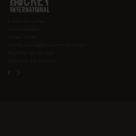
6, place de Liverdun
Lorraine (Quebec)
Canada J6Z 4t9
Courriel:
caroline@hockeyinternational.com
Téléphone: 450 965-0510
Télécopieur: 450 621-8339
Accueil
À propos
Tournois de hockey