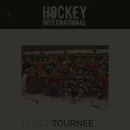
ARCHIVE
17 OCT
TOURNÉE