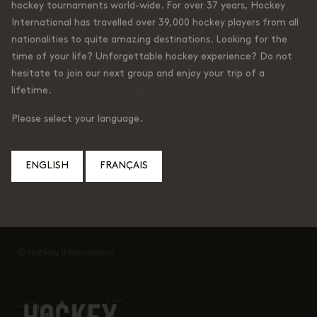
hockey tournaments world-wide. For over 37 years, Hockey
International has travelled over 39,000 hockey players from all
nationalities to quite amazing destinations. Looking for the
time of your life? Unforgettable hockey experience? Do not
hesitate to join our next group and enjoy your trip of a
lifetime.
Please select your language.
ENGLISH
FRANÇAIS
© Hockey International