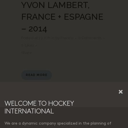
YVON LAMBERT,
FRANCE + ESPAGNE
– 2014
Posted at 19:07h
in
by
Francis
0 Comments
0
Likes
Share
READ MORE
×
WELCOME TO HOCKEY
INTERNATIONAL
We are a dynamic company specialized in the planning of
11 DESTINATIONS INTERNATIONALES