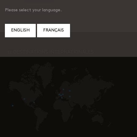
Please select your language.
ENGLISH
FRANÇAIS
11 DESTINATIONS INTERNATIONALES