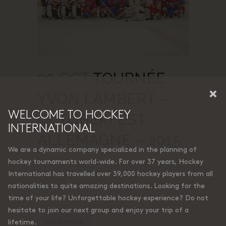
30 OCT
TOURNÉE
×
YVON LAMBERT –
WELCOME TO HOCKEY
OCTOBERFEST,
INTERNATIONAL
ALLEMAGNE – 2015
We are a dynamic company specialized in the planning of
Posted at 18:32h
in
by
Francis
0 Comments
hockey tournaments world-wide. For over 37 years, Hockey
0
Likes
International has travelled over 39,000 hockey players from all
Share
nationalities to quite amazing destinations. Looking for the
time of your life? Unforgettable hockey experience? Do not
hesitate to join our next group and enjoy your trip of a
lifetime.
READ MORE