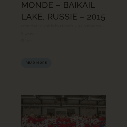
MONDE – BAIKAIL
LAKE, RUSSIE – 2015
Posted at 18:58h
in
by
Francis
0 Comments
0
Likes
Share
READ MORE