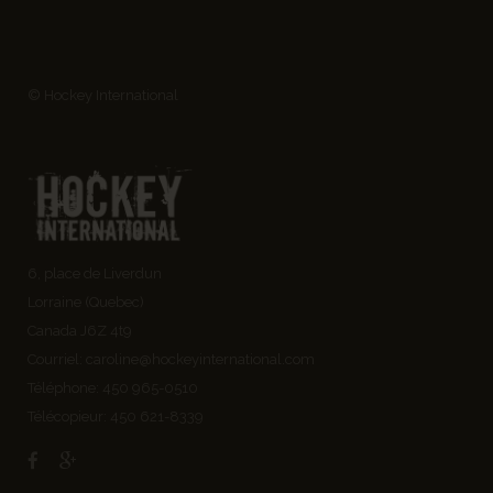
© Hockey International
6, place de Liverdun
Lorraine (Quebec)
Canada J6Z 4t9
Courriel:
caroline@hockeyinternational.com
Téléphone: 450 965-0510
Télécopieur: 450 621-8339