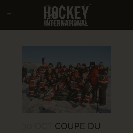
ARCHIVE
30 OCT
COUPE DU