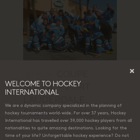
×
30 AVR
COUPE
WELCOME TO HOCKEY
SOLEIL – FORT
INTERNATIONAL
LAUDERDALE,
We are a dynamic company specialized in the planning of
FLORIDA – 2013
hockey tournaments world-wide. For over 37 years, Hockey
International has travelled over 39,000 hockey players from all
Posted at 20:44h
in
by
Francis
0 Comments
nationalities to quite amazing destinations. Looking for the
0
Likes
time of your life? Unforgettable hockey experience? Do not
Share