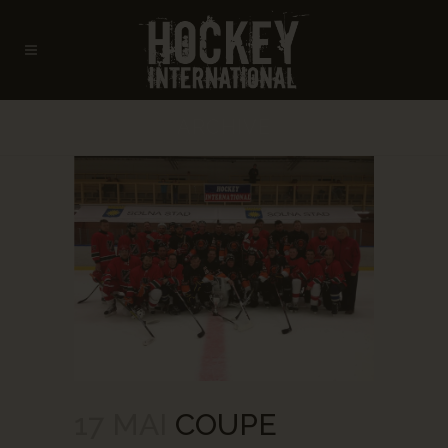
ARCHIVE
17 MAI
COUPE