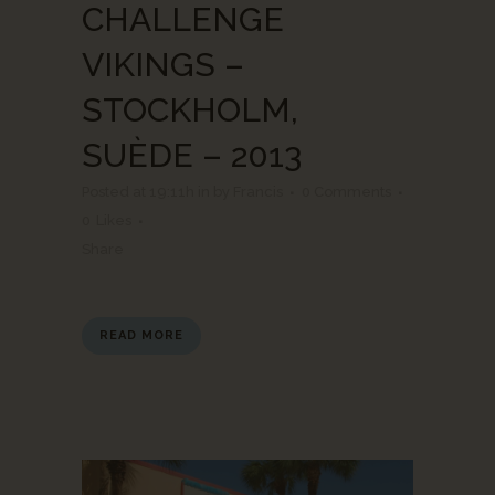
CHALLENGE
VIKINGS –
STOCKHOLM,
SUÈDE – 2013
Posted at 19:11h
in
by
Francis
0 Comments
0
Likes
Share
READ MORE