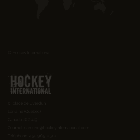
© Hockey International
6, place de Liverdun
Lorraine (Quebec)
Canada J6Z 4t9
Courriel:
caroline@hockeyinternational.com
Téléphone: 450 965-0510