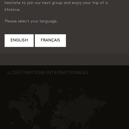
hesitate to join our next group and enjoy your trip of a
lifetime.
Please select your language.
READ MORE
ENGLISH
FRANÇAIS
11 DESTINATIONS INTERNATIONALES