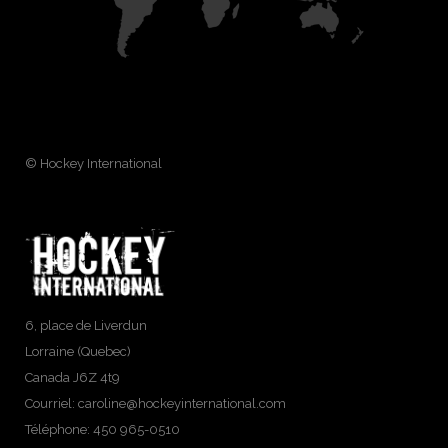
© Hockey International
6, place de Liverdun
Lorraine (Quebec)
Canada J6Z 4t9
Courriel:
caroline@hockeyinternational.com
Téléphone: 450 965-0510