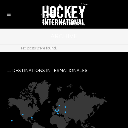
ARCHIVE
No posts were found.
11 DESTINATIONS INTERNATIONALES